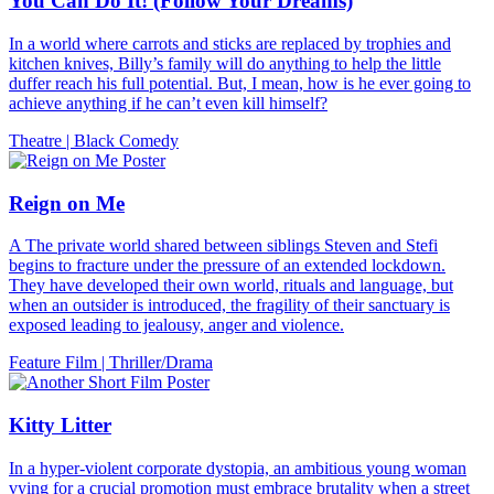
You Can Do It! (Follow Your Dreams)
In a world where carrots and sticks are replaced by trophies and
kitchen knives, Billy’s family will do anything to help the little
duffer reach his full potential. But, I mean, how is he ever going to
achieve anything if he can’t even kill himself?
Theatre
|
Black Comedy
Reign on Me
A The private world shared between siblings Steven and Stefi
begins to fracture under the pressure of an extended lockdown.
They have developed their own world, rituals and language, but
when an outsider is introduced, the fragility of their sanctuary is
exposed leading to jealousy, anger and violence.
Feature Film
|
Thriller/Drama
Kitty Litter
In a hyper-violent corporate dystopia, an ambitious young woman
vying for a crucial promotion must embrace brutality when a street