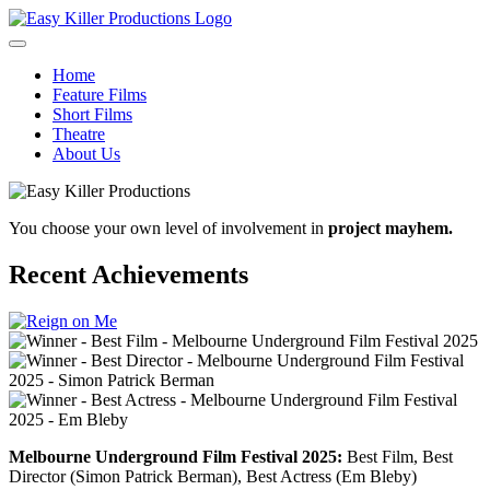
Home
Feature Films
Short Films
Theatre
About Us
You choose your own level of involvement in
project mayhem.
Recent Achievements
Melbourne Underground Film Festival 2025:
Best Film, Best
Director (Simon Patrick Berman), Best Actress (Em Bleby)