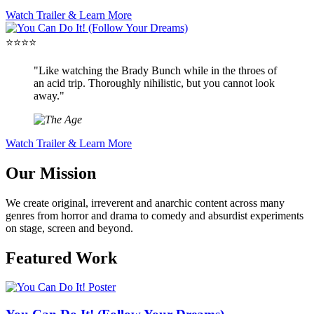
Watch Trailer & Learn More
⭐⭐⭐⭐
"Like watching the Brady Bunch while in the throes of
an acid trip. Thoroughly nihilistic, but you cannot look
away."
Watch Trailer & Learn More
Our Mission
We create original, irreverent and anarchic content across many
genres from horror and drama to comedy and absurdist experiments
on stage, screen and beyond.
Featured Work