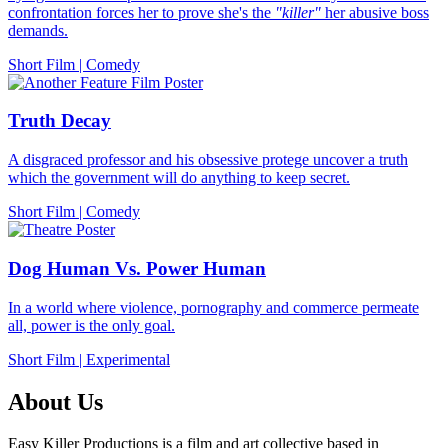
confrontation forces her to prove she's the
"killer"
her abusive boss
demands.
Short Film
|
Comedy
Truth Decay
A disgraced professor and his obsessive protege uncover a truth
which the government will do anything to keep secret.
Short Film
|
Comedy
Dog Human Vs. Power Human
In a world where violence, pornography and commerce permeate
all, power is the only goal.
Short Film
|
Experimental
About Us
Easy Killer Productions is a film and art collective based in